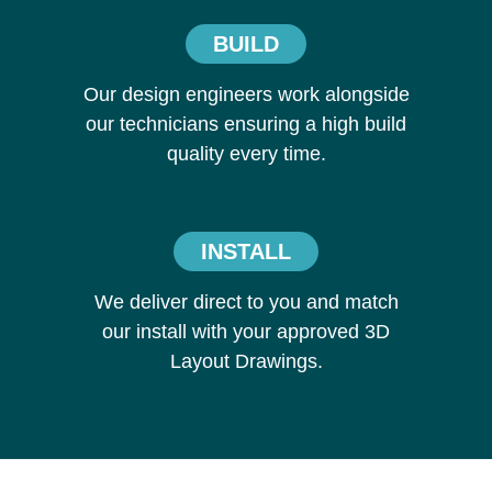
BUILD
Our design engineers work alongside
our technicians ensuring a high build
quality every time.
INSTALL
We deliver direct to you and match
our install with your approved 3D
Layout Drawings.