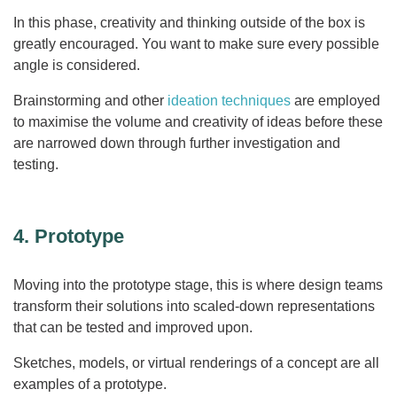
In this phase, creativity and thinking outside of the box is
greatly encouraged. You want to make sure every possible
angle is considered.
Brainstorming and other
ideation techniques
are employed
to maximise the volume and creativity of ideas before these
are narrowed down through further investigation and
testing.
4. Prototype
Moving into the prototype stage, this is where design teams
transform their solutions into scaled-down representations
that can be tested and improved upon.
Sketches, models, or virtual renderings of a concept are all
examples of a prototype.