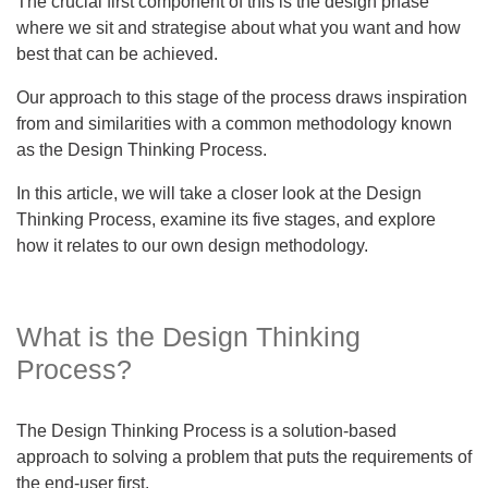
The crucial first component of this is the design phase
where we sit and strategise about what you want and how
best that can be achieved.
Our approach to this stage of the process draws inspiration
from and similarities with a common methodology known
as the Design Thinking Process.
In this article, we will take a closer look at the Design
Thinking Process, examine its five stages, and explore
how it relates to our own design methodology.
What is the Design Thinking
Process?
The Design Thinking Process is a solution-based
approach to solving a problem that puts the requirements of
the end-user first.