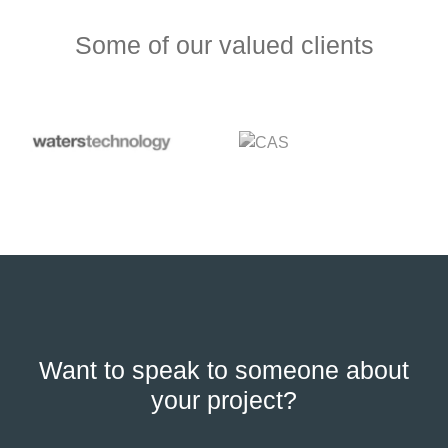
Some of our valued clients
Want to speak to someone about
your project?