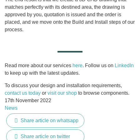
matches perfectly with its destined area, the drawing is
approved by you, quotation is issued and the order is
placed, and we move onto the Build and Install steps of our
process.
Read more about our services
here
. Follow us on
LinkedIn
to keep up with the latest updates.
To discuss your design and installation requirements,
contact us today
or
visit our shop
to browse components.
17th November 2022
News
Share article on whatsapp
Share article on twitter