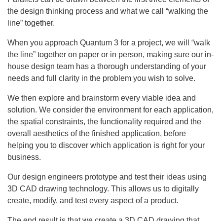
the design thinking process and what we call “walking the
line” together.
When you approach Quantum 3 for a project, we will “walk
the line” together on paper or in person, making sure our in-
house design team has a thorough understanding of your
needs and full clarity in the problem you wish to solve.
We then explore and brainstorm every viable idea and
solution. We consider the environment for each application,
the spatial constraints, the functionality required and the
overall aesthetics of the finished application, before
helping you to discover which application is right for your
business.
Our design engineers prototype and test their ideas using
3D CAD drawing technology. This allows us to digitally
create, modify, and test every aspect of a product.
The end result is that we create a 3D CAD drawing that