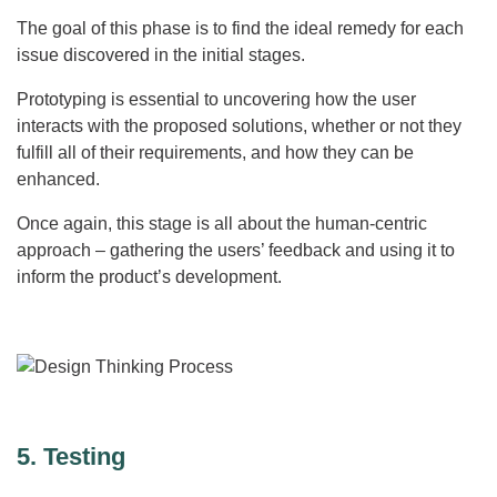
The goal of this phase is to find the ideal remedy for each
issue discovered in the initial stages.
Prototyping is essential to uncovering how the user
interacts with the proposed solutions, whether or not they
fulfill all of their requirements, and how they can be
enhanced.
Once again, this stage is all about the human-centric
approach – gathering the users’ feedback and using it to
inform the product’s development.
5. Testing