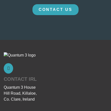
CONTACT US
CONTACT IRL
Quantum 3 House
Hill Road, Killaloe,
Co. Clare, Ireland