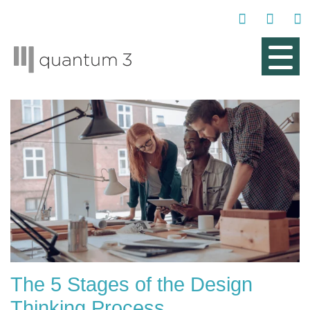
The 5 Stages of the Design
Thinking Process