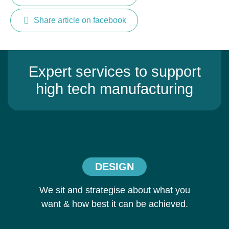
Share article on facebook
Expert services to support
high tech manufacturing
DESIGN
We sit and strategise about what you
want & how best it can be achieved.