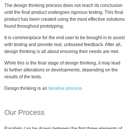
The design thinking process does not reach its conclusion
until the final product undergoes rigorous testing. This final
product has been created using the most effective solutions
found throughout prototyping.
It is commonplace for the end user to be brought in to assist
with testing and provide real, unbiased feedback. After all,
design thinking is all about ensuring their needs are met.
While this is the final stage of design thinking, it may lead
to further alterations or developments, depending on the
results of the tests.
Design thinking is an
iterative process.
Our Process
Parallels can be drawn between the first three elements of