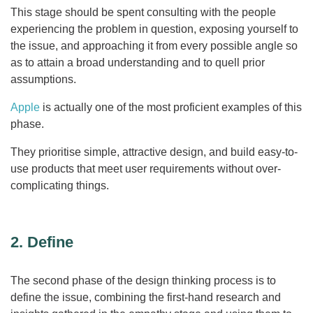
This stage should be spent consulting with the people
experiencing the problem in question, exposing yourself to
the issue, and approaching it from every possible angle so
as to attain a broad understanding and to quell prior
assumptions.
Apple
is actually one of the most proficient examples of this
phase.
They prioritise simple, attractive design, and build easy-to-
use products that meet user requirements without over-
complicating things.
2. Define
The second phase of the design thinking process is to
define the issue, combining the first-hand research and