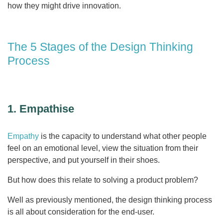
how they might drive innovation.
The 5 Stages of the Design Thinking
Process
1. Empathise
Empathy
is the capacity to understand what other people
feel on an emotional level, view the situation from their
perspective, and put yourself in their shoes.
But how does this relate to solving a product problem?
Well as previously mentioned, the design thinking process
is all about consideration for the end-user.