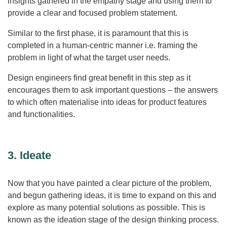
insights gathered in the empathy stage and using them to
provide a clear and focused problem statement.
Similar to the first phase, it is paramount that this is
completed in a human-centric manner i.e. framing the
problem in light of what the target user needs.
Design engineers find great benefit in this step as it
encourages them to ask important questions – the answers
to which often materialise into ideas for product features
and functionalities.
3. Ideate
Now that you have painted a clear picture of the problem,
and begun gathering ideas, it is time to expand on this and
explore as many potential solutions as possible. This is
known as the ideation stage of the design thinking process.