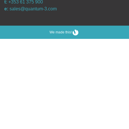
t:
+353 61 375 900
e:
sales@quantum-3.com
We made this!