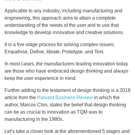
Applicable to any industry, including manufacturing and
engineering, this approach aims to attain a complete
understanding of the needs of the user and to use that
knowledge to develop innovative and creative solutions.
It is a five-stage process for solving complex issues;
Empathise, Define, Ideate, Prototype, and Test.
In most cases, the manufacturers leading innovation today
are those who have embraced design thinking and always
keep the user experience in mind.
Further adding to the testament of design thinking is a 2018
article from the
Harvard Business Review
in which the
author, Marcos Chin, states the belief that design thinking
can be as crucial to innovation as TQM was to
manufacturing in the 1980s.
Let’s take a closer look at the aforementioned 5 stages and