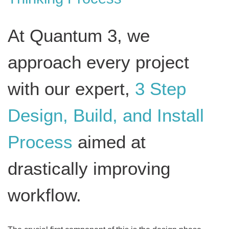
At Quantum 3, we
approach every project
with our expert,
3 Step
Design, Build, and Install
Process
aimed at
drastically improving
workflow.