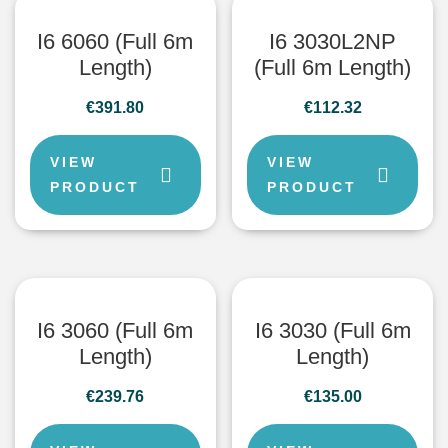
I6 6060 (Full 6m
I6 3030L2NP
Length)
(Full 6m Length)
€
391.80
€
112.32
VIEW
VIEW
PRODUCT
PRODUCT
I6 3060 (Full 6m
I6 3030 (Full 6m
Length)
Length)
€
239.76
€
135.00