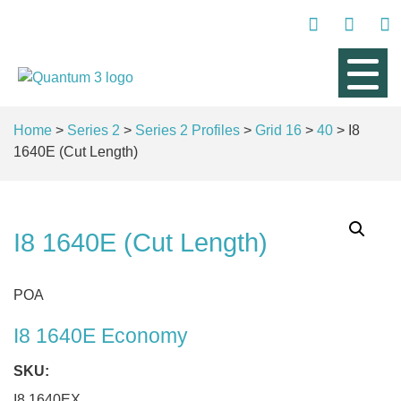
Home
>
Series 2
>
Series 2 Profiles
>
Grid 16
>
40
> I8
1640E (Cut Length)
I8 1640E (Cut Length)
POA
I8 1640E Economy
SKU:
I8 1640EX