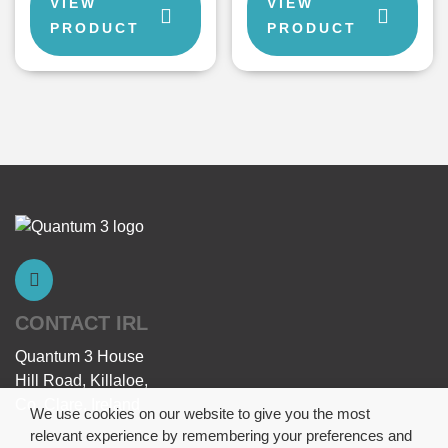
VIEW
VIEW
PRODUCT
PRODUCT
CONTACT IRL
Quantum 3 House
Hill Road, Killaloe,
Co. Clare, Ireland
We use cookies on our website to give you the most
relevant experience by remembering your preferences and