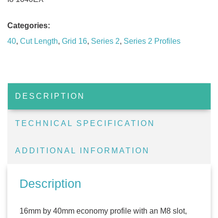
Categories:
40
,
Cut Length
,
Grid 16
,
Series 2
,
Series 2 Profiles
DESCRIPTION
TECHNICAL SPECIFICATION
ADDITIONAL INFORMATION
Description
16mm by 40mm economy profile with an M8 slot,