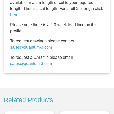
available in a 3m length or cut to your required
length. This is a cut length. For a full 3m length click
here
.
Please note there is a 2-3 week lead time on this
profile.
To request drawings please contact
sales@quantum-3.com
To request a CAD file please email
sales@quantum-3.com
Related Products